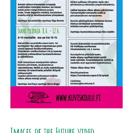
Images of the Future video