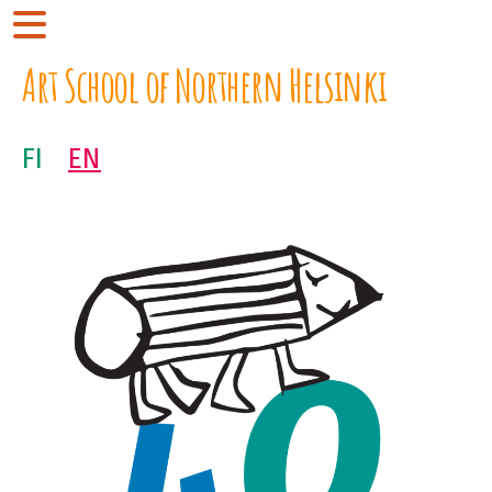
Art School of Northern Helsinki
FI
EN