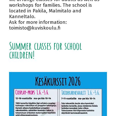
workshops for families. The school is
located in Pakila, Malmitalo and
Kanneltalo.
Ask for more information:
toimisto@kuviskoulu.fi
Summer classes for school
children!