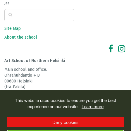
Jaa!
Site Map
About the school
Art School of Northern Helsinki
Main school and office:
Ohrahuhdantie 4 B
00680 Helsinki
(Itä-Pakila)
tel: 045 124 3586
This website uses cookies to ensure you get the best
The School is partly funded by
experience on our website.
Learn more
Deny cookies