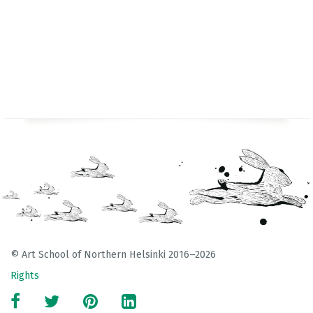
© Art School of Northern Helsinki 2016–2026
Rights