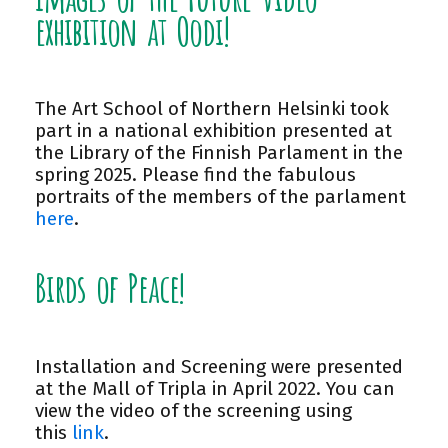
exhibition at Oodi!
The Art School of Northern Helsinki took
part in a national exhibition presented at
the Library of the Finnish Parlament in the
spring 2025. Please find the fabulous
portraits of the members of the parlament
here
.
Birds of Peace!
Installation and Screening were presented
at the Mall of Tripla in April 2022. You can
view the video of the screening using
this
link
.