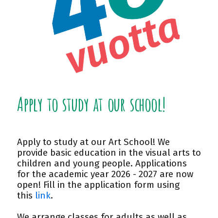
Apply to study at our school!
Apply to study at our Art School! We
provide basic education in the visual arts to
children and young people. Applications
for the academic year 2026 - 2027 are now
open! Fill in the application form using
this
link
.
We arrange classes for adults as well as