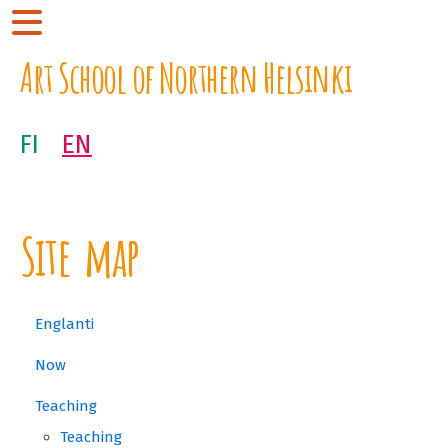
Art School of Northern Helsinki
FI
EN
Site map
Englanti
Now
Teaching
Teaching