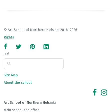
© Art School of Northern Helsinki 2016–2026
Rights
Jaa!
Site Map
About the school
Art School of Northern Helsinki
Main school and office: