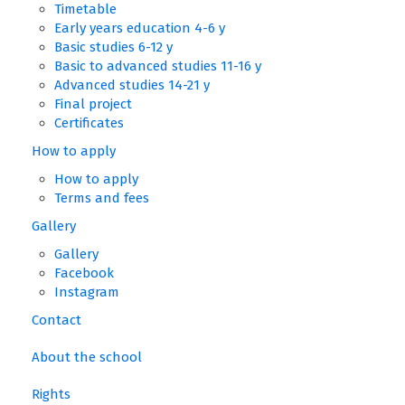
Timetable
Early years education 4-6 y
Basic studies 6-12 y
Basic to advanced studies 11-16 y
Advanced studies 14-21 y
Final project
Certificates
How to apply
How to apply
Terms and fees
Gallery
Gallery
Facebook
Instagram
Contact
About the school
Rights